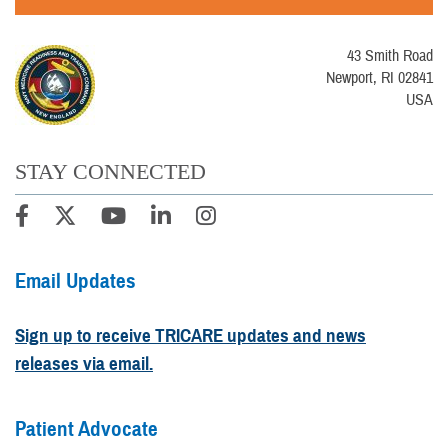
43 Smith Road
Newport, RI 02841
USA
STAY CONNECTED
Email Updates
Sign up to receive TRICARE updates and news
releases via email.
Patient Advocate