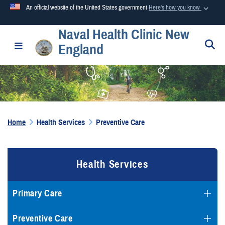
An official website of the United States government
Here's how you know
Naval Health Clinic New
Official websites use .mil
S
Toggle navigation
England
A
.mil
website belongs to an official U.S. Department of
Defense organization in the United States.
Secure .mil websites use HTTPS
A
lock (
)
or
https://
means you’ve safely connected to the
Home
Health Services
Preventive Care
.mil website. Share sensitive information only on official,
secure websites.
Health Services
Primary Care
Preventive Care