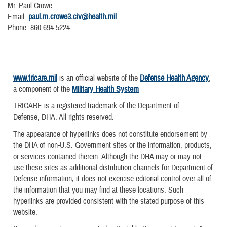
Mr. Paul Crowe
Email:
paul.m.crowe3.civ@health.mil
Phone: 860-694-5224
www.tricare.mil
is an official website of the
Defense Health Agency
,
a component of the
Military Health System
TRICARE is a registered trademark of the Department of
Defense, DHA. All rights reserved.
The appearance of hyperlinks does not constitute endorsement by
the DHA of non-U.S. Government sites or the information, products,
or services contained therein. Although the DHA may or may not
use these sites as additional distribution channels for Department of
Defense information, it does not exercise editorial control over all of
the information that you may find at these locations. Such
hyperlinks are provided consistent with the stated purpose of this
website.