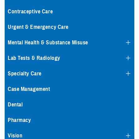
Contraceptive Care
Urgent & Emergency Care
Mental Health & Substance Misuse
Lab Tests & Radiology
Specialty Care
Case Management
Dental
Pharmacy
Vision