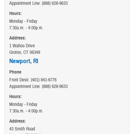
Appointment Line: (888) 628-9633
Hours:
Monday - Friday
7:30a.m. - 4:00p.m.
Address:
1 Wahoo Drive
Groton, CT 06349
Newport, RI
Phone
Front Desk: (401) 841-6776
Appointment Line: (888) 628-9633
Hours:
Monday - Friday
7:30a.m. - 4:00p.m.
Address:
43 Smith Road