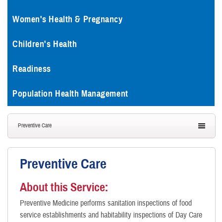
Women's Health & Pregnancy
Children's Health
Readiness
Population Health Management
Preventive Care
Preventive Care
About this Service:
Preventive Medicine performs sanitation inspections of food
service establishments and habitability inspections of Day Care